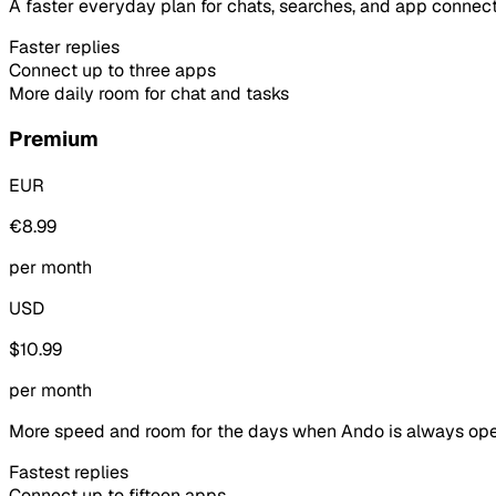
A faster everyday plan for chats, searches, and app connect
Faster replies
Connect up to three apps
More daily room for chat and tasks
Premium
EUR
€8.99
per month
USD
$10.99
per month
More speed and room for the days when Ando is always ope
Fastest replies
Connect up to fifteen apps