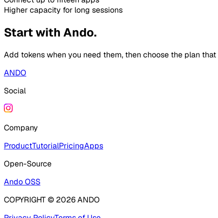
Higher capacity for long sessions
Start with Ando.
Add tokens when you need them, then choose the plan that fi
ANDO
Social
Company
Product
Tutorial
Pricing
Apps
Open-Source
Ando OSS
COPYRIGHT ©
2026
ANDO
Privacy Policy
Terms of Use