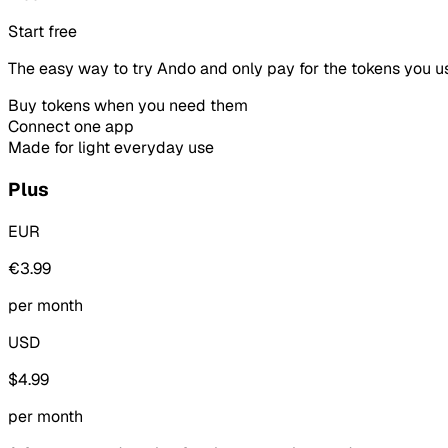
Start free
The easy way to try Ando and only pay for the tokens you u
Buy tokens when you need them
Connect one app
Made for light everyday use
Plus
EUR
€3.99
per month
USD
$4.99
per month