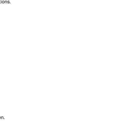
ions.
n.