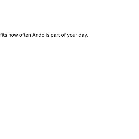
ts how often Ando is part of your day.