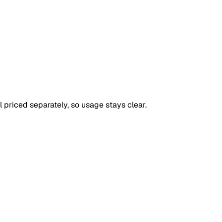
priced separately, so usage stays clear.