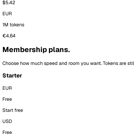
$5.42
EUR
1M tokens
€4.64
Membership plans.
Choose how much speed and room you want. Tokens are still 
Starter
EUR
Free
Start free
USD
Free