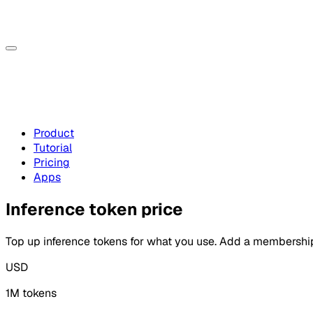
Product
Tutorial
Pricing
Apps
Inference token price
Top up inference tokens for what you use. Add a membersh
USD
1M tokens