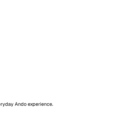
eryday Ando experience.