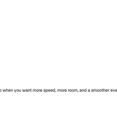
ip when you want more speed, more room, and a smoother ev