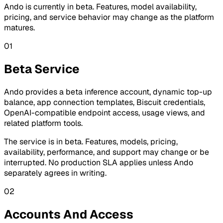
Ando is currently in beta. Features, model availability,
pricing, and service behavior may change as the platform
matures.
01
Beta Service
Ando provides a beta inference account, dynamic top-up
balance, app connection templates, Biscuit credentials,
OpenAI-compatible endpoint access, usage views, and
related platform tools.
The service is in beta. Features, models, pricing,
availability, performance, and support may change or be
interrupted. No production SLA applies unless Ando
separately agrees in writing.
02
Accounts And Access