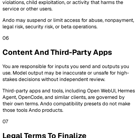
violations, child exploitation, or activity that harms the
service or other users.
Ando may suspend or limit access for abuse, nonpayment,
legal risk, security risk, or beta operations.
06
Content And Third-Party Apps
You are responsible for inputs you send and outputs you
use. Model output may be inaccurate or unsafe for high-
stakes decisions without independent review.
Third-party apps and tools, including Open WebUI, Hermes
Agent, OpenCode, and similar clients, are governed by
their own terms. Ando compatibility presets do not make
those tools Ando products.
07
Legal Terms To Finalize