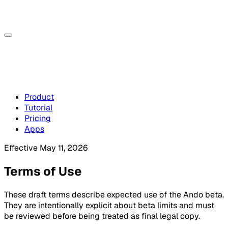
Product
Tutorial
Pricing
Apps
Effective May 11, 2026
Terms of Use
These draft terms describe expected use of the Ando beta.
They are intentionally explicit about beta limits and must
be reviewed before being treated as final legal copy.