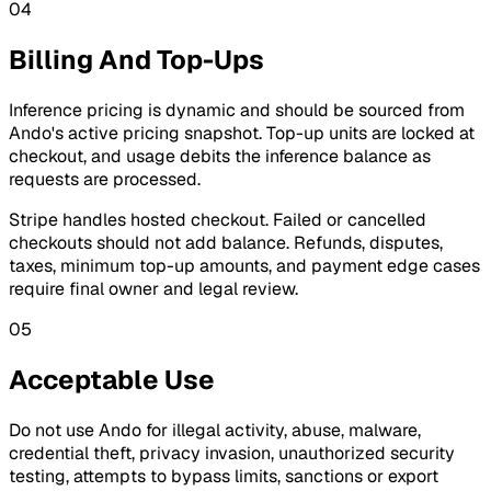
04
Billing And Top-Ups
Inference pricing is dynamic and should be sourced from
Ando's active pricing snapshot. Top-up units are locked at
checkout, and usage debits the inference balance as
requests are processed.
Stripe handles hosted checkout. Failed or cancelled
checkouts should not add balance. Refunds, disputes,
taxes, minimum top-up amounts, and payment edge cases
require final owner and legal review.
05
Acceptable Use
Do not use Ando for illegal activity, abuse, malware,
credential theft, privacy invasion, unauthorized security
testing, attempts to bypass limits, sanctions or export