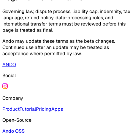
Governing law, dispute process, liability cap, indemnity, tax
language, refund policy, data-processing roles, and
international transfer terms must be reviewed before this
page is treated as final.
Ando may update these terms as the beta changes.
Continued use after an update may be treated as
acceptance where permitted by law.
ANDO
Social
Company
Product
Tutorial
Pricing
Apps
Open-Source
Ando OSS