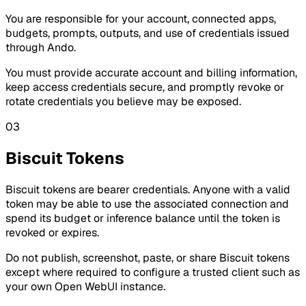
You are responsible for your account, connected apps,
budgets, prompts, outputs, and use of credentials issued
through Ando.
You must provide accurate account and billing information,
keep access credentials secure, and promptly revoke or
rotate credentials you believe may be exposed.
03
Biscuit Tokens
Biscuit tokens are bearer credentials. Anyone with a valid
token may be able to use the associated connection and
spend its budget or inference balance until the token is
revoked or expires.
Do not publish, screenshot, paste, or share Biscuit tokens
except where required to configure a trusted client such as
your own Open WebUI instance.